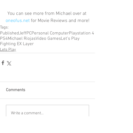
You can see more from Michael over at 
oneofus.net
 for Movie Reviews and more!
Tags:
Published
Jeff
PC
Personal Computer
Playstation 4
PS4
Michael Riojas
Video Games
Let's Play
Fighting EX Layer
Lets Play
Comments
Write a comment...