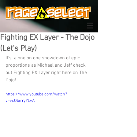
Fighting EX Layer - The Dojo
(Let's Play)
It's  a one on one showdown of epic 
proportions as Michael and Jeff check 
out Fighting EX Layer right here on The 
Dojo!
https://www.youtube.com/watch?
v=vcObnYyYLvA