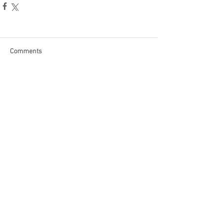
Comments
Write a comment...
Become a Patron of Rage Select
today for bonus videos and
more!
© 2018 by Rage Select