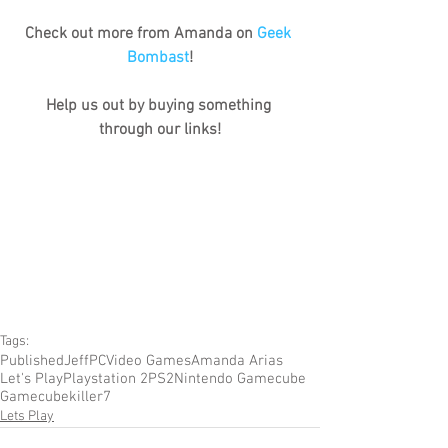
Check out more from Amanda on 
Geek 
Bombast
!
Help us out by buying something 
through our links!
Tags:
Published
Jeff
PC
Video Games
Amanda Arias
Let's Play
Playstation 2
PS2
Nintendo Gamecube
Gamecube
killer7
Lets Play