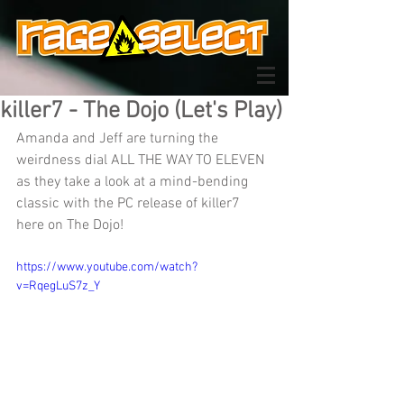
killer7 - The Dojo (Let's Play)
Amanda and Jeff are turning the 
weirdness dial ALL THE WAY TO ELEVEN 
as they take a look at a mind-bending 
classic with the PC release of killer7 
here on The Dojo!
https://www.youtube.com/watch?
v=RqegLuS7z_Y