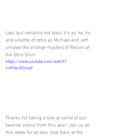
Last, but certainly not least, it's yo, ho, ho 
and a bottle of retro as Michael and Jeff 
unravel the strange mystery of Return of 
the Obra Dinn!
https://www.youtube.com/watch?
v=KYac4EtvsqY
Thanks for taking a look at some of our 
favorite videos from this year! Join us all 
this week for an epic look back at the 