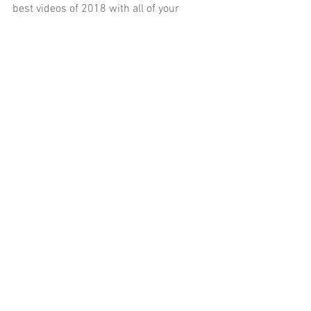
best videos of 2018 with all of your 
favorite Rage Select co-hosts!
Tags:
Published
Jeff
Playstation 4
PS4
Michael Riojas
Video Games
Amanda Arias
Matt Frank
Chris Cox
Best of Rage Select
2018
The Quiet Man
Return of the Obra Dinn
Super Seducer
Surgeon Simulator
CPR Edition
GTA Online
After Hours
Part Seven
Day Seven
Lets Play
Comments
Write a comment...