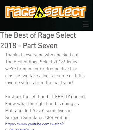
The Best of Rage Select
2018 - Part Seven
Thanks to everyone who checked out 
The Best of Rage Select 2018! Today 
we're bringing our retrospective to a 
close as we take a look at some of Jeff's 
favorite videos from the past year!
First up, the left hand LITERALLY doesn't 
know what the right hand is doing as 
Matt and Jeff "save" some lives in 
Surgeon Simulator: CPR Edition!
https://www.youtube.com/watch?