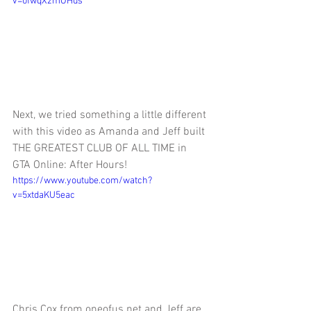
v=0fwqXzmOHus
Next, we tried something a little different 
with this video as Amanda and Jeff built 
THE GREATEST CLUB OF ALL TIME in 
GTA Online: After Hours!
https://www.youtube.com/watch?
v=5xtdaKU5eac
Chris Cox from oneofus.net and Jeff are 