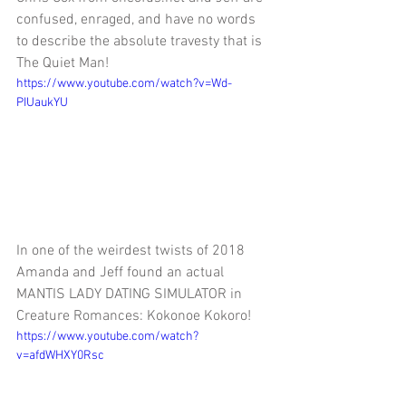
confused, enraged, and have no words 
to describe the absolute travesty that is 
The Quiet Man!
https://www.youtube.com/watch?v=Wd-
PIUaukYU
In one of the weirdest twists of 2018 
Amanda and Jeff found an actual 
MANTIS LADY DATING SIMULATOR in 
Creature Romances: Kokonoe Kokoro!
https://www.youtube.com/watch?
v=afdWHXY0Rsc