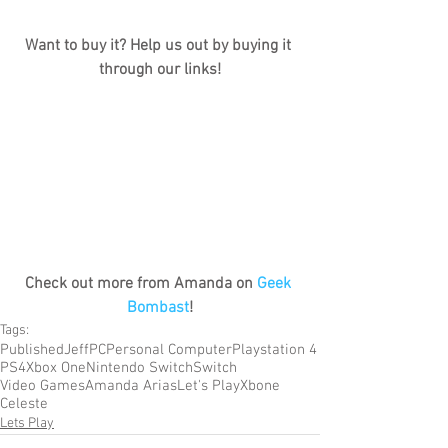
Want to buy it? Help us out by buying it 
through our links!
Check out more from Amanda on 
Geek 
Bombast
!
Tags:
Published
Jeff
PC
Personal Computer
Playstation 4
PS4
Xbox One
Nintendo Switch
Switch
Video Games
Amanda Arias
Let's Play
Xbone
Celeste
Lets Play