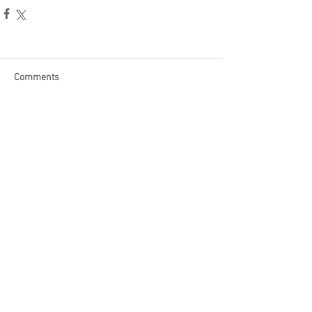
Comments
Write a comment...
Become a Patron of Rage Select
today for bonus videos and
more!
© 2018 by Rage Select