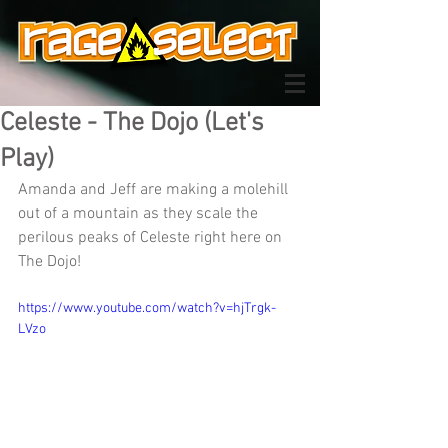
Celeste - The Dojo (Let's
Play)
Amanda and Jeff are making a molehill 
out of a mountain as they scale the 
perilous peaks of Celeste right here on 
The Dojo!
https://www.youtube.com/watch?v=hjTrgk-
LVzo