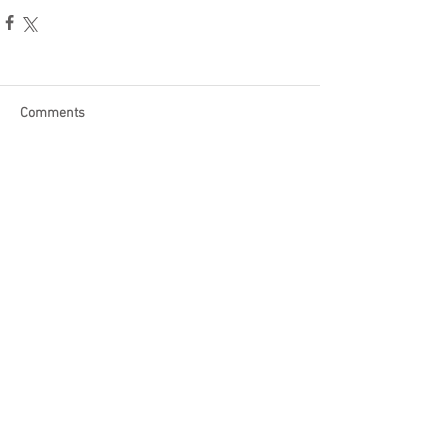
Comments
Write a comment...
Become a Patron of Rage Select
today for bonus videos and
more!