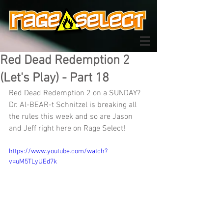
Red Dead Redemption 2
(Let's Play) - Part 18
Red Dead Redemption 2 on a SUNDAY? 
Dr. Al-BEAR-t Schnitzel is breaking all 
the rules this week and so are Jason 
and Jeff right here on Rage Select!
https://www.youtube.com/watch?
v=uM5TLyUEd7k