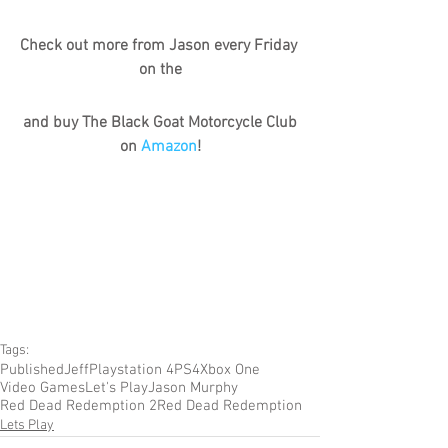
Check out more from Jason every Friday 
on the
and buy The Black Goat Motorcycle Club 
on 
Amazon
!
Tags:
Published
Jeff
Playstation 4
PS4
Xbox One
Video Games
Let's Play
Jason Murphy
Red Dead Redemption 2
Red Dead Redemption
Lets Play