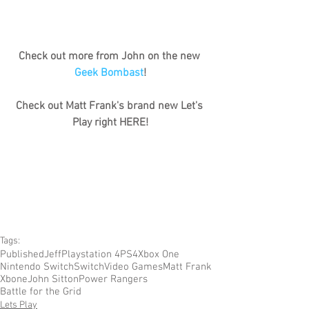
Check out more from John on the new 
Geek Bombast
!
Check out Matt Frank's brand new Let's 
Play right HERE!
Tags:
Published
Jeff
Playstation 4
PS4
Xbox One
Nintendo Switch
Switch
Video Games
Matt Frank
Xbone
John Sitton
Power Rangers
Battle for the Grid
Lets Play