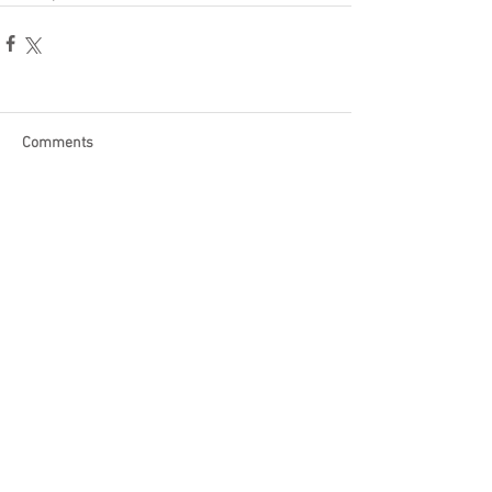
Comments
Write a comment...
Become a Patron of Rage Select
today for bonus videos and
more!