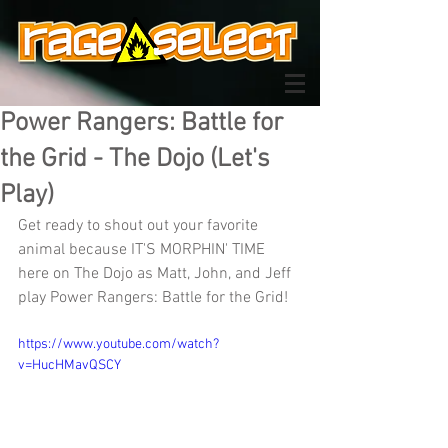
Power Rangers: Battle for
the Grid - The Dojo (Let's
Play)
Get ready to shout out your favorite 
animal because IT'S MORPHIN' TIME 
here on The Dojo as Matt, John, and Jeff 
play Power Rangers: Battle for the Grid!
https://www.youtube.com/watch?
v=HucHMavQSCY