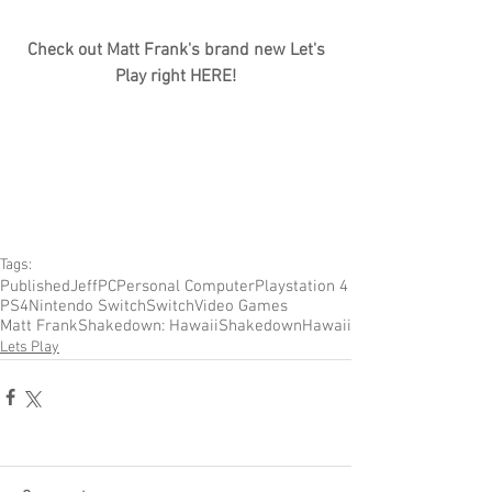
Check out Matt Frank's brand new Let's 
Play right HERE!
Tags:
Published
Jeff
PC
Personal Computer
Playstation 4
PS4
Nintendo Switch
Switch
Video Games
Matt Frank
Shakedown: Hawaii
Shakedown
Hawaii
Lets Play