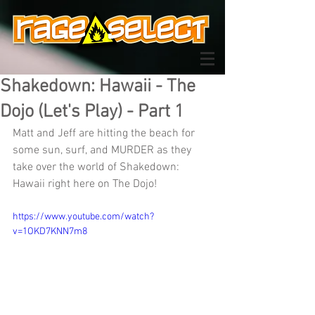
Shakedown: Hawaii - The
Dojo (Let's Play) - Part 1
Matt and Jeff are hitting the beach for 
some sun, surf, and MURDER as they 
take over the world of Shakedown: 
Hawaii right here on The Dojo!
https://www.youtube.com/watch?
v=1OKD7KNN7m8