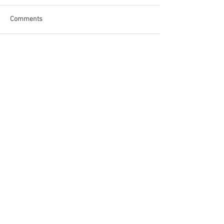
Comments
Write a comment...
Become a Patron of Rage Select
today for bonus videos and
more!
© 2018 by Rage Select