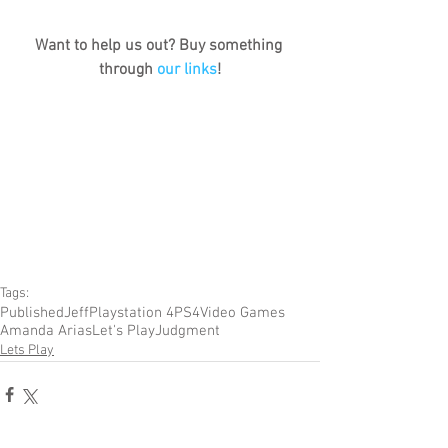
Want to help us out? Buy something 
through 
our links
!
Tags:
Published
Jeff
Playstation 4
PS4
Video Games
Amanda Arias
Let's Play
Judgment
Lets Play