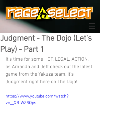
Judgment - The Dojo (Let's
Play) - Part 1
It's time for some HOT. LEGAL. ACTION. 
as Amanda and Jeff check out the latest 
game from the Yakuza team, it's 
Judgment right here on The Dojo!
https://www.youtube.com/watch?
v=__QRlWZSQps