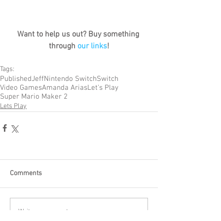
Want to help us out? Buy something 
through 
our links
!
Tags:
Published
Jeff
Nintendo Switch
Switch
Video Games
Amanda Arias
Let's Play
Super Mario Maker 2
Lets Play
Comments
Write a comment...