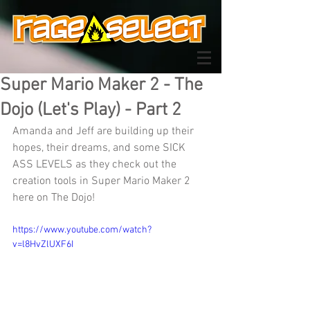
Super Mario Maker 2 - The
Dojo (Let's Play) - Part 2
Amanda and Jeff are building up their 
hopes, their dreams, and some SICK 
ASS LEVELS as they check out the 
creation tools in Super Mario Maker 2 
here on The Dojo!
https://www.youtube.com/watch?
v=l8HvZlUXF6I