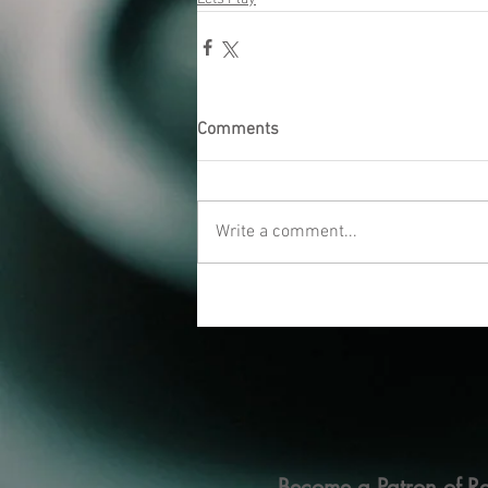
Comments
Write a comment...
Become a Patron of Ra