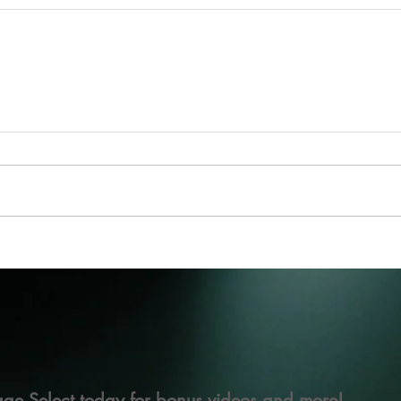
ge Select today for bonus videos and more!