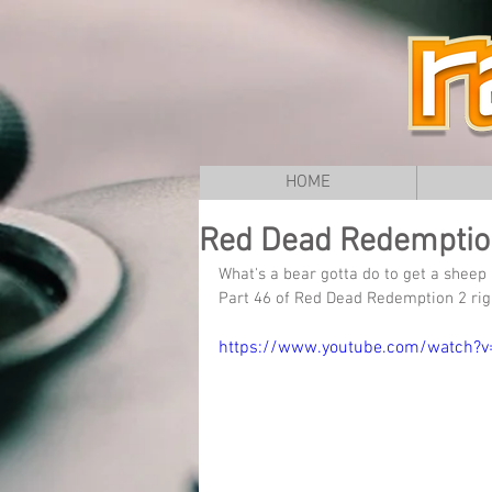
HOME
Red Dead Redemption 
What's a bear gotta do to get a sheep 
Part 46 of Red Dead Redemption 2 rig
https://www.youtube.com/watch?