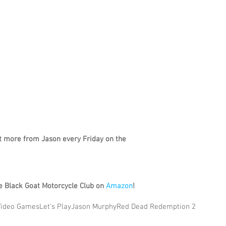
t more from Jason every Friday on the
 Black Goat Motorcycle Club on 
Amazon
!
Video Games
Let's Play
Jason Murphy
Red Dead Redemption 2