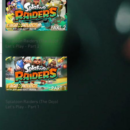
Splatoon Raiders (The Dojo)
Let's Play - Part 2
Splatoon Raiders (The Dojo)
Let's Play - Part 1