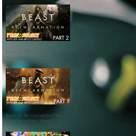
Beast of Reincarnation (The
Dojo) Let's Play - Part 2
Beast of Reincarnation (The
Dojo) Let's Play - Part 1