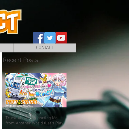
CONTACT
Recent Posts
Truck-kun is Supporting Me
from Another World (Let's Play)