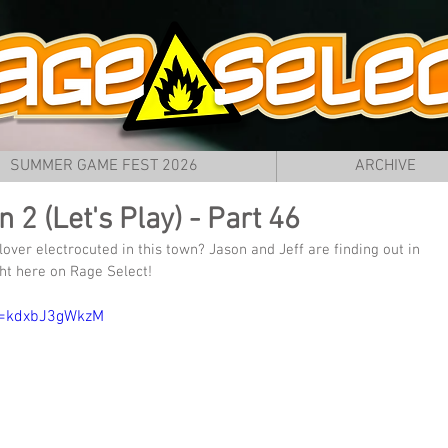
SUMMER GAME FEST 2026
ARCHIVE
2 (Let's Play) - Part 46
lover electrocuted in this town? Jason and Jeff are finding out in 
ht here on Rage Select!
v=kdxbJ3gWkzM