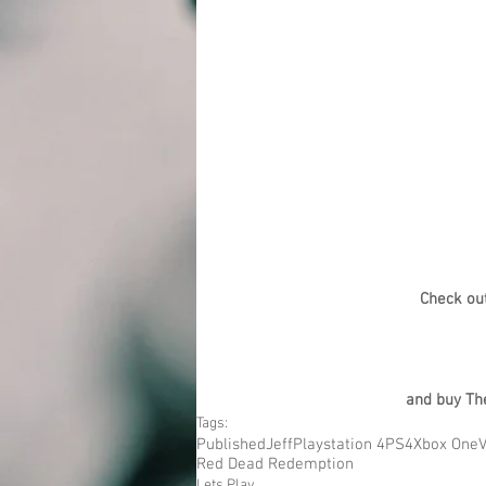
Check ou
and buy The
Tags:
Published
Jeff
Playstation 4
PS4
Xbox One
Red Dead Redemption
Lets Play