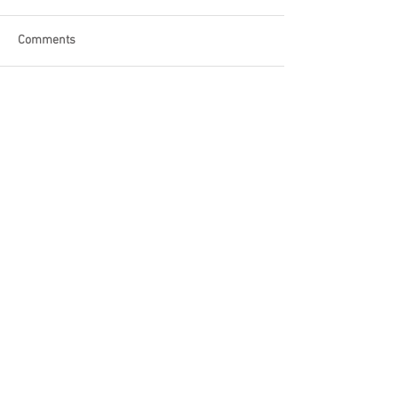
Comments
Write a comment...
Become a Patron of Rage Select
today for bonus videos and
more!
© 2018 by Rage Select