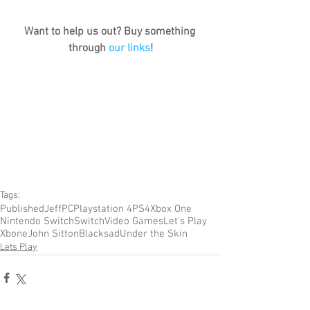
Want to help us out? Buy something 
through 
our links
!
Tags:
Published
Jeff
PC
Playstation 4
PS4
Xbox One
Nintendo Switch
Switch
Video Games
Let's Play
Xbone
John Sitton
Blacksad
Under the Skin
Lets Play