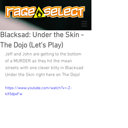
Blacksad: Under the Skin -
The Dojo (Let's Play)
Jeff and John are getting to the bottom 
of a MURDER as they hit the mean 
streets with one clever kitty in Blacksad: 
Under the Skin right here on The Dojo!
https://www.youtube.com/watch?v=-Z-
kX5dpxFw