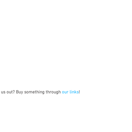
 us out? Buy something through 
our links
!