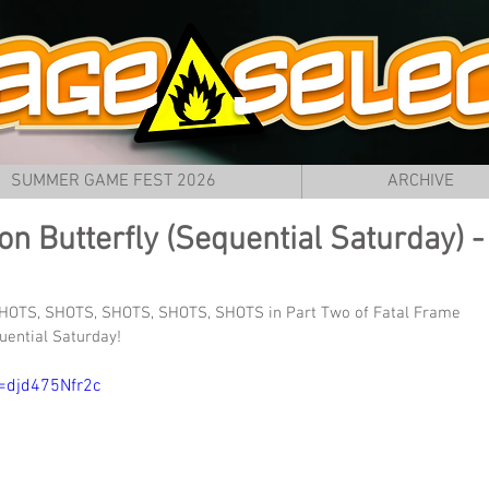
SUMMER GAME FEST 2026
ARCHIVE
on Butterfly (Sequential Saturday) -
HOTS, SHOTS, SHOTS, SHOTS, SHOTS in Part Two of Fatal Frame 
quential Saturday!
=djd475Nfr2c