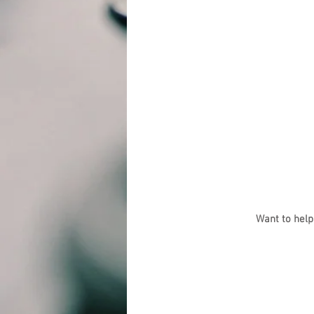
Want to help