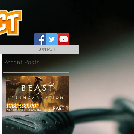
CONTACT
Recent Posts
Beast of Reincarnation (The
Dojo) Let's Play - Part 1