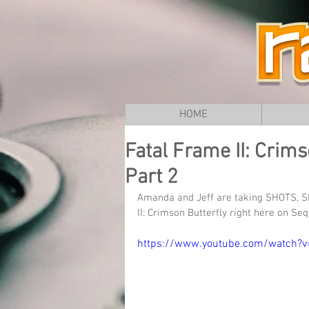
HOME
Fatal Frame II: Crims
Part 2
Amanda and Jeff are taking SHOTS, S
II: Crimson Butterfly right here on Se
https://www.youtube.com/watch?v