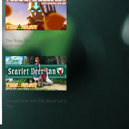
The Rage Select Podcast 654
with Amanda and Jeff!
Scarlet Deer Inn (The Dojo) Let's
Play