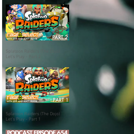
Splatoon Raiders (The Dojo)
Let's Play - Part 2
Splatoon Raiders (The Dojo)
Let's Play - Part 1