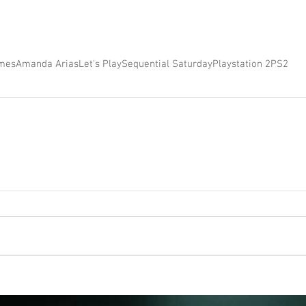
mes
Amanda Arias
Let's Play
Sequential Saturday
Playstation 2
PS2