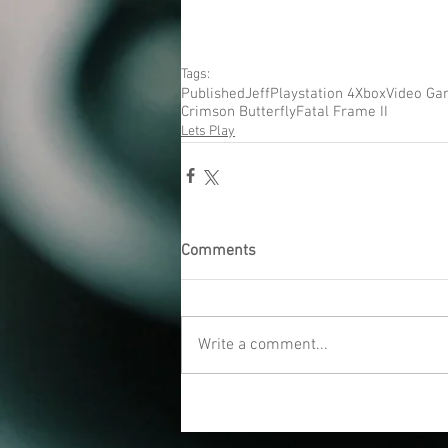
Tags:
Published
Jeff
Playstation 4
Xbox
Video Ga
Crimson Butterfly
Fatal Frame II
Lets Play
Comments
Write a comment...