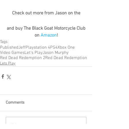
Check out more from Jason on the
and buy The Black Goat Motorcycle Club 
on 
Amazon
!
Tags:
Published
Jeff
Playstation 4
PS4
Xbox One
Video Games
Let's Play
Jason Murphy
Red Dead Redemption 2
Red Dead Redemption
Lets Play
Comments
Write a comment...