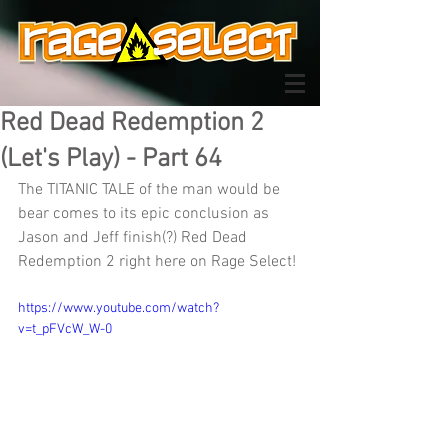
Red Dead Redemption 2
(Let's Play) - Part 64
The TITANIC TALE of the man would be 
bear comes to its epic conclusion as 
Jason and Jeff finish(?) Red Dead 
Redemption 2 right here on Rage Select!
https://www.youtube.com/watch?
v=t_pFVcW_W-0