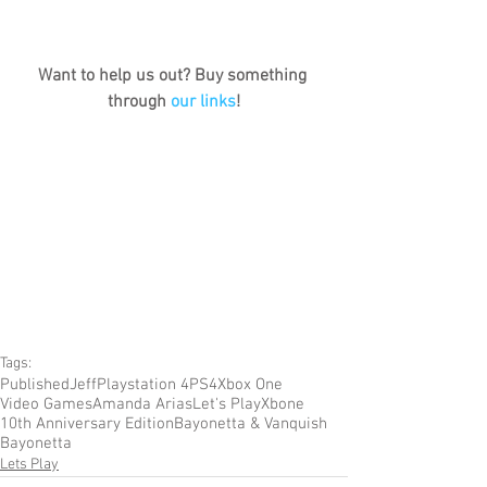
Want to help us out? Buy something 
through 
our links
!
Tags:
Published
Jeff
Playstation 4
PS4
Xbox One
Video Games
Amanda Arias
Let's Play
Xbone
10th Anniversary Edition
Bayonetta & Vanquish
Bayonetta
Lets Play