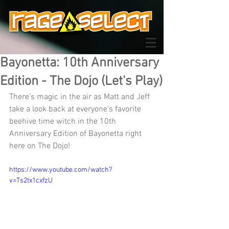
Bayonetta: 10th Anniversary
Edition - The Dojo (Let's Play)
There's magic in the air as Matt and Jeff 
take a look back at everyone's favorite 
beehive time witch in the 10th 
Anniversary Edition of Bayonetta right 
here on The Dojo!
https://www.youtube.com/watch?
v=Ts2tx1cxfzU