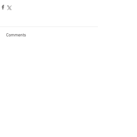
Comments
Write a comment...
Become a Patron of Rage Select
today for bonus videos and
more!