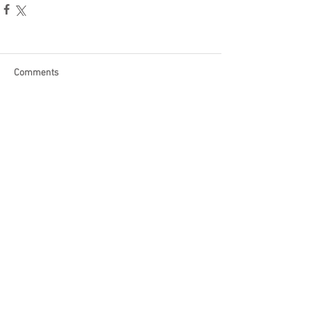
Comments
Write a comment...
Become a Patron of Rage Select
today for bonus videos and
more!
© 2018 by Rage Select