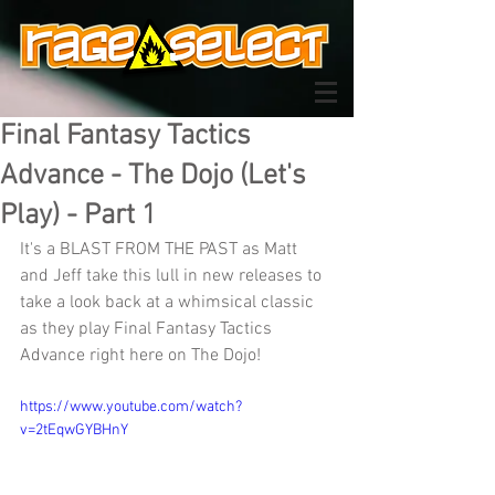
Final Fantasy Tactics
Advance - The Dojo (Let's
Play) - Part 1
It's a BLAST FROM THE PAST as Matt 
and Jeff take this lull in new releases to 
take a look back at a whimsical classic 
as they play Final Fantasy Tactics 
Advance right here on The Dojo!
https://www.youtube.com/watch?
v=2tEqwGYBHnY