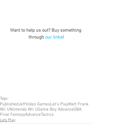
Want to help us out? Buy something 
through 
our links
!
Tags:
Published
Jeff
Video Games
Let's Play
Matt Frank
Wii U
Nintendo Wii U
Game Boy Advance
GBA
Final Fantasy
Advance
Tactics
Lets Play