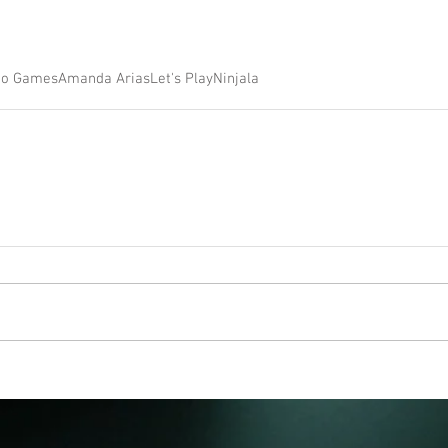
eo Games
Amanda Arias
Let's Play
Ninjala