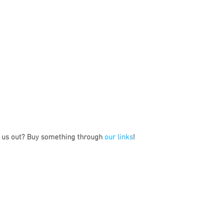
 us out? Buy something through 
our links
!