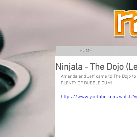
HOME
Ninjala - The Dojo (Le
Amanda and Jeff came to The Dojo to k
PLENTY OF BUBBLE GUM!
https://www.youtube.com/watch?v