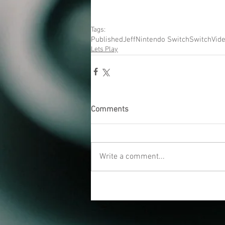
Tags:
Published
Jeff
Nintendo Switch
Switch
Vid
Lets Play
Comments
Write a comment...