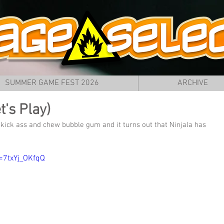
SUMMER GAME FEST 2026
ARCHIVE
t's Play)
ick ass and chew bubble gum and it turns out that Ninjala has 
=7txYj_OKfqQ