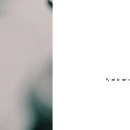
Want to help