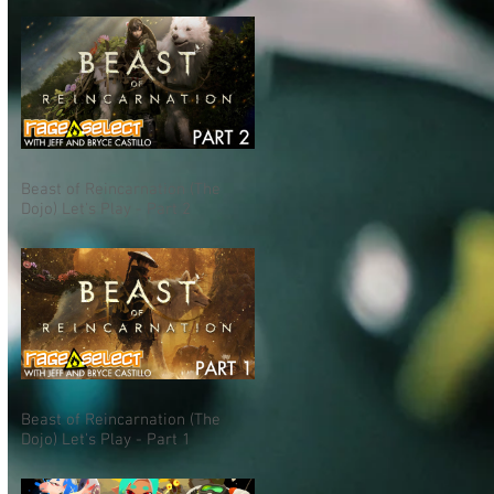
Beast of Reincarnation (The
Dojo) Let's Play - Part 2
Beast of Reincarnation (The
Dojo) Let's Play - Part 1