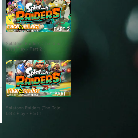
Splatoon Raiders (The Dojo)
Let's Play - Part 2
Splatoon Raiders (The Dojo)
Let's Play - Part 1