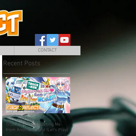
CONTACT
Recent Posts
Truck-kun is Supporting Me
from Another World (Let's Play)