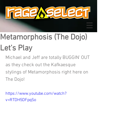
Metamorphosis (The Dojo)
Let's Play
Michael and Jeff are totally BUGGIN' OUT 
as they check out the Kafkaesque 
stylings of Metamorphosis right here on 
The Dojo!
https://www.youtube.com/watch?
v=RTDH5DFpqSo