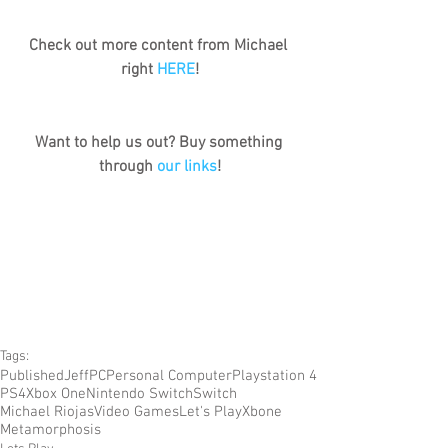
Check out more content from Michael 
right 
HERE
!
Want to help us out? Buy something 
through 
our links
!
Tags:
Published
Jeff
PC
Personal Computer
Playstation 4
PS4
Xbox One
Nintendo Switch
Switch
Michael Riojas
Video Games
Let's Play
Xbone
Metamorphosis