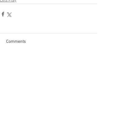
Lets Play
Comments
Write a comment...
Become a Patron of Rage Select
today for bonus videos and
more!