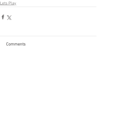
Lets Play
Comments
Write a comment...
Become a Patron of Rage Select
today for bonus videos and
more!