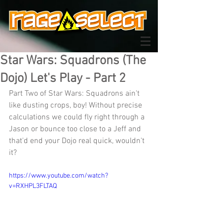
Star Wars: Squadrons (The
Dojo) Let's Play - Part 2
Part Two of Star Wars: Squadrons ain't 
like dusting crops, boy! Without precise 
calculations we could fly right through a 
Jason or bounce too close to a Jeff and 
that'd end your Dojo real quick, wouldn't 
it?
https://www.youtube.com/watch?
v=RXHPL3FLTAQ