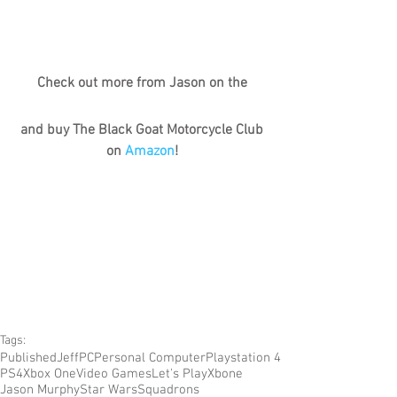
Check out more from Jason on the
and buy The Black Goat Motorcycle Club 
on 
Amazon
!
Tags:
Published
Jeff
PC
Personal Computer
Playstation 4
PS4
Xbox One
Video Games
Let's Play
Xbone
Jason Murphy
Star Wars
Squadrons