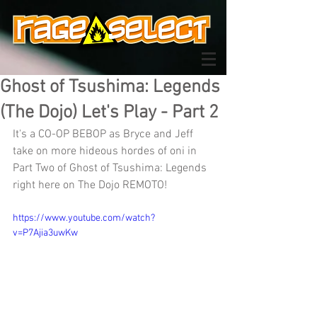
Ghost of Tsushima: Legends
(The Dojo) Let's Play - Part 2
It's a CO-OP BEBOP as Bryce and Jeff 
take on more hideous hordes of oni in 
Part Two of Ghost of Tsushima: Legends 
right here on The Dojo REMOTO!
https://www.youtube.com/watch?
v=P7Ajia3uwKw