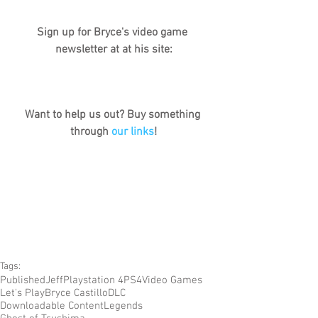
Sign up for Bryce's video game 
newsletter at at his site:
Want to help us out? Buy something 
through 
our links
!
Tags:
Published
Jeff
Playstation 4
PS4
Video Games
Let's Play
Bryce Castillo
DLC
Downloadable Content
Legends