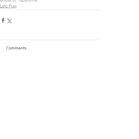
Ghost of Tsushima
Lets Play
Comments
Write a comment...
Become a Patron of Rage Select
today for bonus videos and
more!