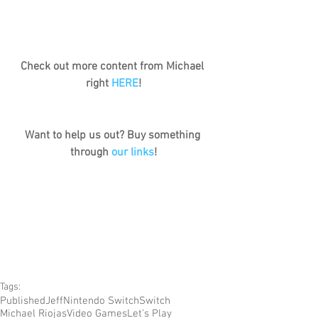
Check out more content from Michael 
right 
HERE
!
Want to help us out? Buy something 
through 
our links
!
Tags:
Published
Jeff
Nintendo Switch
Switch
Michael Riojas
Video Games
Let's Play