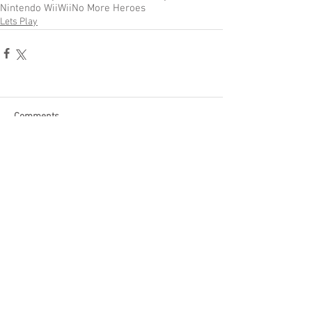
Nintendo Wii
Wii
No More Heroes
Lets Play
Comments
Write a comment...
Become a Patron of Rage Select
today for bonus videos and
more!