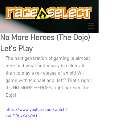
No More Heroes (The Dojo)
Let's Play
The next generation of gaming is almost 
here and what better way to celebrate 
than to play a re-release of an old Wii 
game with Michael and Jeff? That's right, 
it's NO MORE HEROES right here on The 
Dojo!
https://www.youtube.com/watch?
v=UDBUxXAoYhU