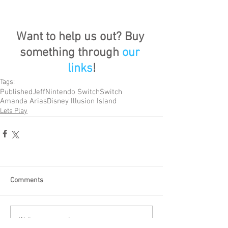
Want to help us out? Buy 
something through 
our 
links
!
Tags:
Published
Jeff
Nintendo Switch
Switch
Amanda Arias
Disney Illusion Island
Lets Play
Comments
Write a comment...