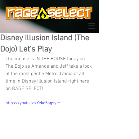
Disney Illusion Island (The
Dojo) Let's Play
The mouse is IN THE HOUSE today on 
The Dojo as Amanda and Jeff take a look 
at the most gentle Metroidvania of all 
time in Disney Illusion Island right here 
on RAGE SELECT!
https://youtu.be/Yekc5hgsytc