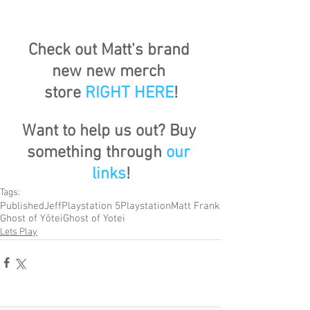
Check out Matt's brand 
new new merch 
store
RIGHT HERE
!
Want to help us out? Buy 
something through 
our 
links
!
Tags:
Published
Jeff
Playstation 5
Playstation
Matt Frank
Ghost of Yōtei
Ghost of Yotei
Lets Play