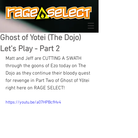
Ghost of Yotei (The Dojo)
Let's Play - Part 2
Matt and Jeff are CUTTING A SWATH 
through the goons of Ezo today on The 
Dojo as they continue their bloody quest 
for revenge in Part Two of Ghost of Yōtei 
right here on RAGE SELECT!
https://youtu.be/a07HPBcfHv4