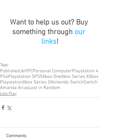
Want to help us out? Buy 
something through 
our 
links
!
Tags:
Published
Jeff
PC
Personal Computer
Playstation 4
PS4
Playstation 5
PS5
Xbox One
Xbox Series X
Xbox
Playstation
Xbox Series S
Nintendo Switch
Switch
Amanda Arias
Lost in Random
Lets Play
Comments