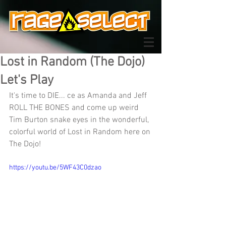
Lost in Random (The Dojo)
Let's Play
It's time to DIE... ce as Amanda and Jeff 
ROLL THE BONES and come up weird 
Tim Burton snake eyes in the wonderful, 
colorful world of Lost in Random here on 
The Dojo!
https://youtu.be/5WF43C0dzao