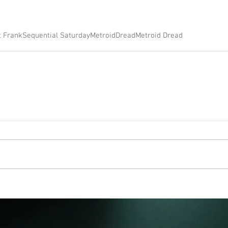
t Frank
Sequential Saturday
Metroid
Dread
Metroid Dread