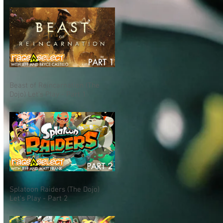
Beast of Reincarnation (The
Dojo) Let's Play - Part 1
Splatoon Raiders (The Dojo)
Let's Play - Part 2