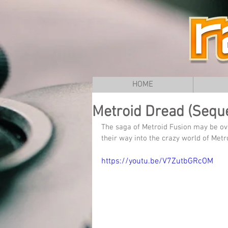
HOME
Metroid Dread (Seque
The saga of Metroid Fusion may be ove
their way into the crazy world of Me
https://youtu.be/V7ZutbGRcOM