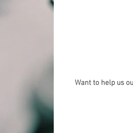
Want to help us o