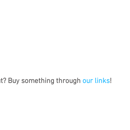
ut? Buy something through 
our links
!