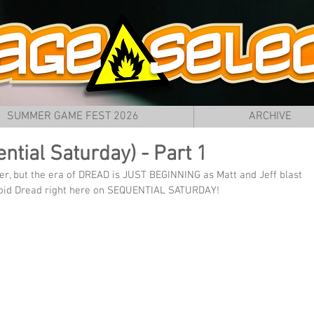
SUMMER GAME FEST 2026
ARCHIVE
ntial Saturday) - Part 1
r, but the era of DREAD is JUST BEGINNING as Matt and Jeff blast 
troid Dread right here on SEQUENTIAL SATURDAY!