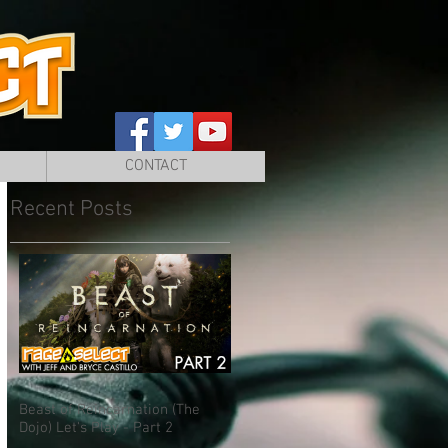
CONTACT
Recent Posts
Beast of Reincarnation (The
Dojo) Let's Play - Part 2