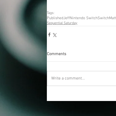
Tags:
Published
Jeff
Nintendo Switch
Switch
Mat
Sequential Saturday
Comments
Write a comment...