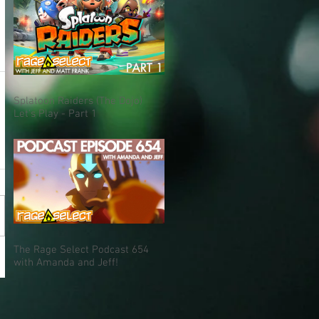
Splatoon Raiders (The Dojo)
Let's Play - Part 1
The Rage Select Podcast 654
with Amanda and Jeff!