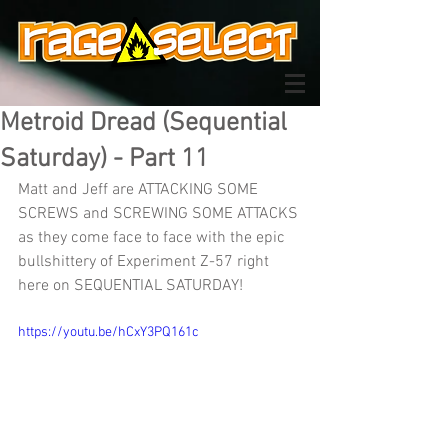
Metroid Dread (Sequential
Saturday) - Part 11
Matt and Jeff are ATTACKING SOME 
SCREWS and SCREWING SOME ATTACKS 
as they come face to face with the epic 
bullshittery of Experiment Z-57 right 
here on SEQUENTIAL SATURDAY!
https://youtu.be/hCxY3PQ161c