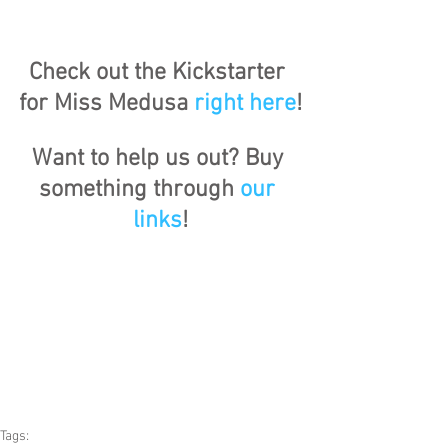
Check out the Kickstarter 
for Miss Medusa 
right here
!
Want to help us out? Buy 
something through 
our 
links
!
Tags: