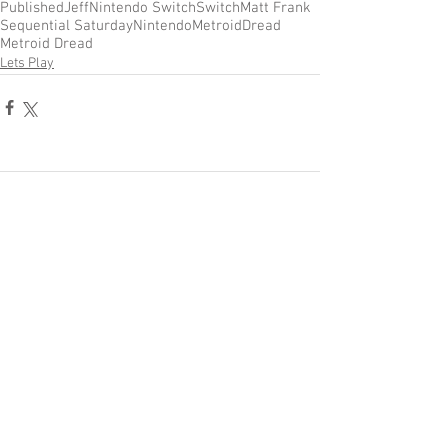
Published
Jeff
Nintendo Switch
Switch
Matt Frank
Sequential Saturday
Nintendo
Metroid
Dread
Metroid Dread
Lets Play
Comments
Write a comment...
Become a Patron of Rage Select
today for bonus videos and
more!