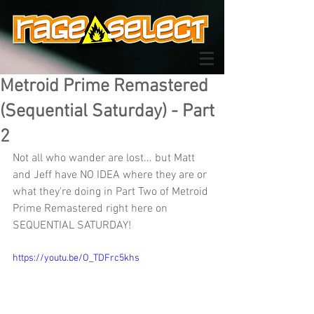
Metroid Prime Remastered
(Sequential Saturday) - Part
2
Not all who wander are lost... but Matt 
and Jeff have NO IDEA where they are or 
what they're doing in Part Two of Metroid 
Prime Remastered right here on 
SEQUENTIAL SATURDAY!
https://youtu.be/O_TDFrc5khs