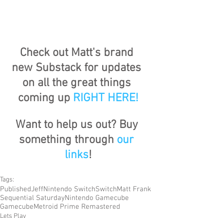
Check out Matt's brand 
new Substack for updates 
on all the great things 
coming up 
RIGHT HERE
!
Want to help us out? Buy 
something through 
our 
links
!
Tags:
Published
Jeff
Nintendo Switch
Switch
Matt Frank
Sequential Saturday
Nintendo Gamecube
Gamecube
Metroid Prime Remastered
Lets Play