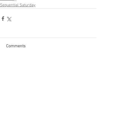
Sequential Saturday
Comments
Write a comment...
Become a Patron of Rage Select
today for bonus videos and
more!