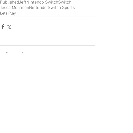
Published
Jeff
Nintendo Switch
Switch
Tessa Morrison
Nintendo Switch Sports
Lets Play
Comments
Write a comment...
Become a Patron of Rage Select
today for bonus videos and
more!