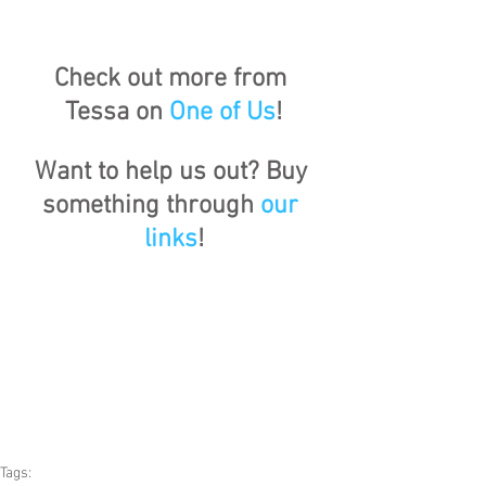
Check out more from 
Tessa on 
One of Us
!
Want to help us out? Buy 
something through 
our 
links
!
Tags: