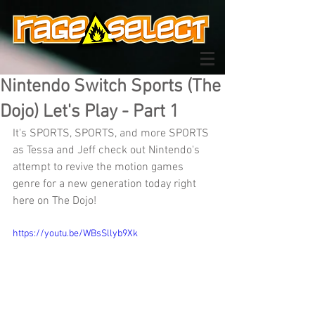
Nintendo Switch Sports (The
Dojo) Let's Play - Part 1
It's SPORTS, SPORTS, and more SPORTS 
as Tessa and Jeff check out Nintendo's 
attempt to revive the motion games 
genre for a new generation today right 
here on The Dojo!
https://youtu.be/WBsSllyb9Xk