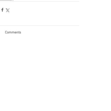
Comments
Write a comment...
Become a Patron of Rage Select
today for bonus videos and
more!