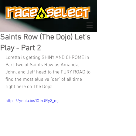
Saints Row (The Dojo) Let's
Play - Part 2
Loretta is getting SHINY AND CHROME in 
Part Two of Saints Row as Amanda, 
John, and Jeff head to the FURY ROAD to 
find the most elusive "car" of all time 
right here on The Dojo!
https://youtu.be/IOtnJRy3_ng