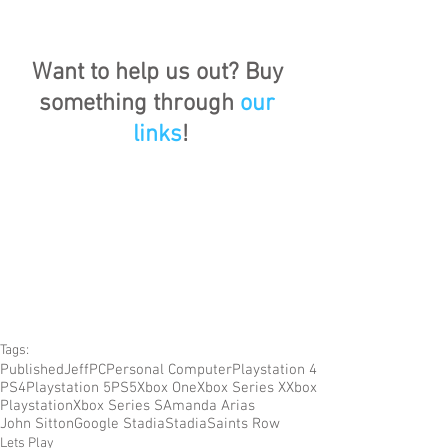
Want to help us out? Buy 
something through 
our 
links
!
Tags:
Published
Jeff
PC
Personal Computer
Playstation 4
PS4
Playstation 5
PS5
Xbox One
Xbox Series X
Xbox
Playstation
Xbox Series S
Amanda Arias
John Sitton
Google Stadia
Stadia
Saints Row
Lets Play