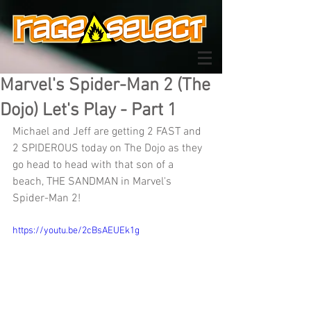
Marvel's Spider-Man 2 (The
Dojo) Let's Play - Part 1
Michael and Jeff are getting 2 FAST and 
2 SPIDEROUS today on The Dojo as they 
go head to head with that son of a 
beach, THE SANDMAN in Marvel's 
Spider-Man 2!
https://youtu.be/2cBsAEUEk1g