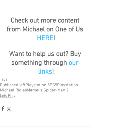
Check out more content 
from Michael on One of Us 
HERE
!
Want to help us out? Buy 
something through 
our 
links
!
Tags:
Published
Jeff
Playstation 5
PS5
Playstation
Michael Riojas
Marvel's Spider-Man 2
Lets Play