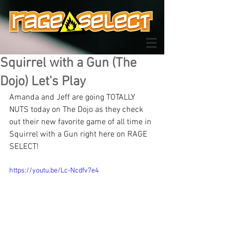
Squirrel with a Gun (The
Dojo) Let's Play
Amanda and Jeff are going TOTALLY 
NUTS today on The Dojo as they check 
out their new favorite game of all time in 
Squirrel with a Gun right here on RAGE 
SELECT!
https://youtu.be/Lc-Ncdfv7e4