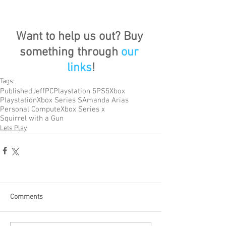
Want to help us out? Buy 
something through 
our 
links
!
Tags:
Published
Jeff
PC
Playstation 5
PS5
Xbox
Playstation
Xbox Series S
Amanda Arias
Personal Compute
Xbox Series x
Squirrel with a Gun
Lets Play
Comments