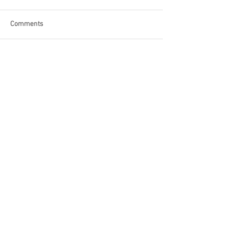
Comments
Write a comment...
Become a Patron of Rage Select
today for bonus videos and
more!
© 2018 by Rage Select