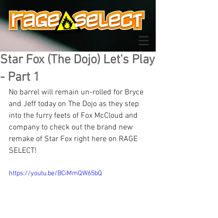
Star Fox (The Dojo) Let's Play
- Part 1
No barrel will remain un-rolled for Bryce 
and Jeff today on The Dojo as they step 
into the furry feets of Fox McCloud and 
company to check out the brand new 
remake of Star Fox right here on RAGE 
SELECT!
https://youtu.be/BCiMmQW65bQ