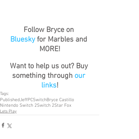
Follow Bryce on 
Bluesky
 for Marbles and 
MORE!
Want to help us out? Buy 
something through 
our 
links
!
Tags:
Published
Jeff
PC
Switch
Bryce Castillo
Nintendo Switch 2
Switch 2
Star Fox
Lets Play