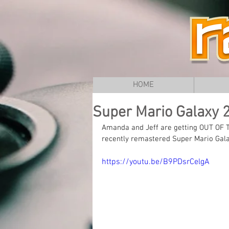
HOME
Super Mario Galaxy 2 
Amanda and Jeff are getting OUT OF T
recently remastered Super Mario Gala
https://youtu.be/B9PDsrCelgA