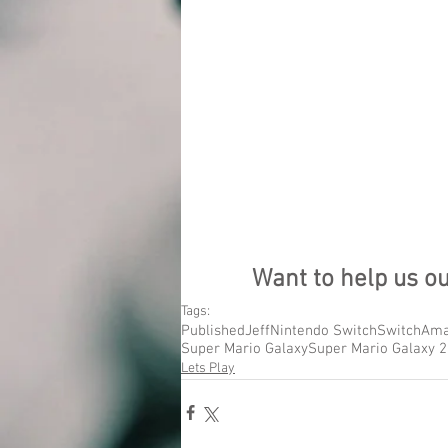
Want to help us o
Tags:
Published
Jeff
Nintendo Switch
Switch
Ama
Super Mario Galaxy
Super Mario Galaxy 2
Lets Play