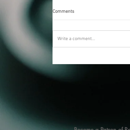
Comments
Write a comment...
Become a Patron of Ra