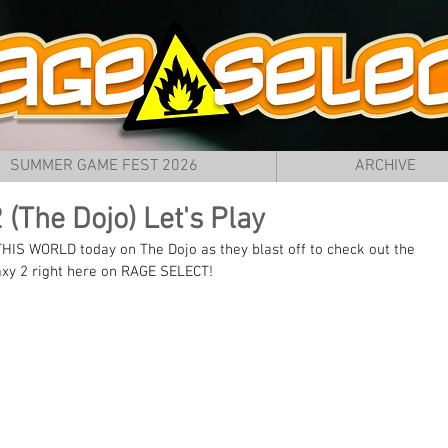
SUMMER GAME FEST 2026
ARCHIVE
(The Dojo) Let's Play
HIS WORLD today on The Dojo as they blast off to check out the 
xy 2 right here on RAGE SELECT!