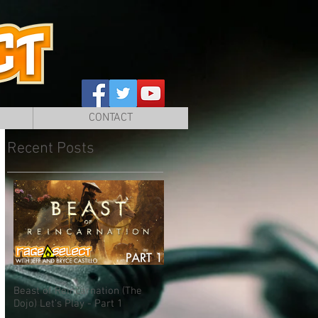
CONTACT
Recent Posts
Beast of Reincarnation (The
Dojo) Let's Play - Part 1