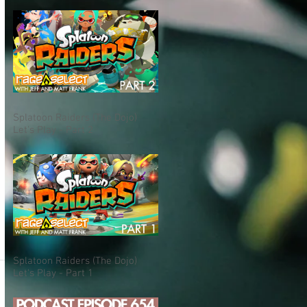
Splatoon Raiders (The Dojo)
Let's Play - Part 2
Splatoon Raiders (The Dojo)
Let's Play - Part 1