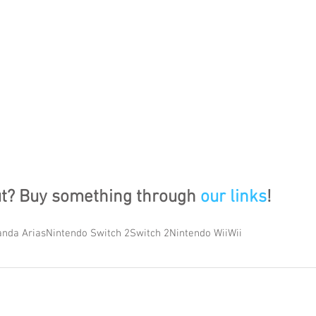
ut? Buy something through 
our links
!
nda Arias
Nintendo Switch 2
Switch 2
Nintendo Wii
Wii