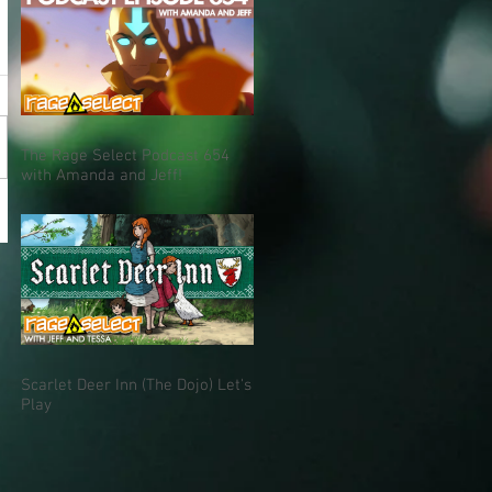
The Rage Select Podcast 654
with Amanda and Jeff!
Scarlet Deer Inn (The Dojo) Let's
Play