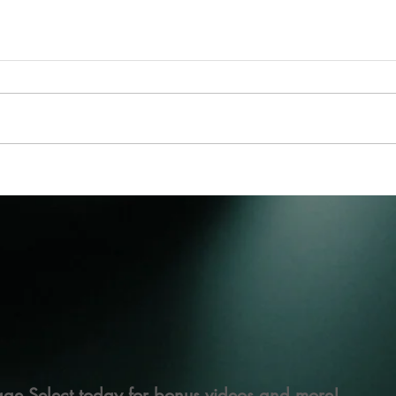
ge Select today for bonus videos and more!