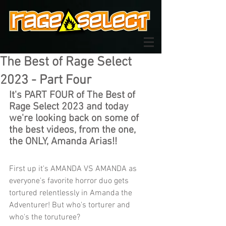
The Best of Rage Select
2023 - Part Four
It's PART FOUR of The Best of 
Rage Select 2023 and today 
we're looking back on some of 
the best videos, from the one, 
the ONLY, Amanda Arias!!
First up i
t's AMANDA VS AMANDA as 
everyone's favorite horror duo gets 
tortured relentlessly in Amanda the 
Adventurer! But who's torturer and 
who's the toruturee?