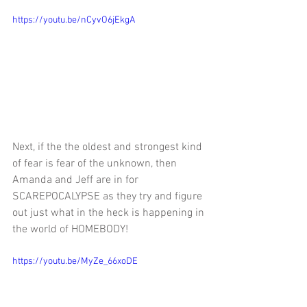
https://youtu.be/nCyvO6jEkgA
Next, 
if the the oldest and strongest kind 
of fear is fear of the unknown, then 
Amanda and Jeff are in for 
SCAREPOCALYPSE as they try and figure 
out just what in the heck is happening in 
the world of HOMEBODY!
https://youtu.be/MyZe_66xoDE