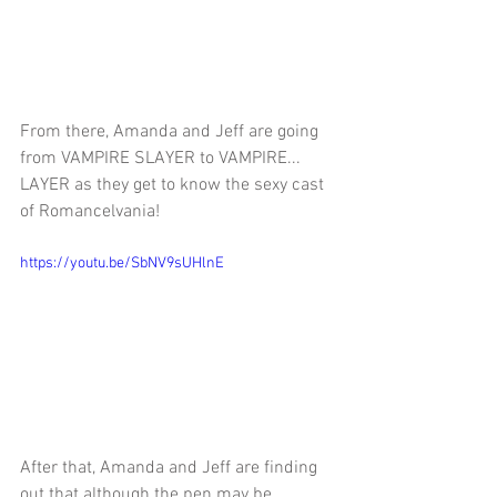
From there, Amanda and Jeff are 
going 
from VAMPIRE SLAYER to VAMPIRE... 
LAYER as they get to know the sexy cast 
of Romancelvania!
https://youtu.be/SbNV9sUHlnE
After that, Amanda and Jeff are finding 
out that although
 the pen may be 