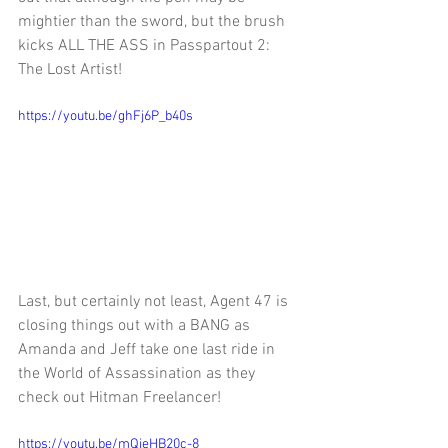
mightier than the sword, but the brush 
kicks ALL THE ASS in Passpartout 2: 
The Lost Artist!
https://youtu.be/ghFj6P_b40s
Last, but certainly not least, Agent 47 is 
closing things out with a BANG as 
Amanda and Jeff take one last ride in 
the World of Assassination as they 
check out Hitman Freelancer!
https://youtu.be/mQjeHB20c-8