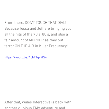
From there, 
DON'T TOUCH THAT DIAL! 
Because Tessa and Jeff are bringing you 
all the hits of the 70's, 80's, and also a 
fair amount of MURDER as they put 
terror ON THE AIR in Killer Frequency!
https://youtu.be/4pbT1gx4fS4
After that, 
Wales Interactive is back with 
another dubious FMV adventure and 