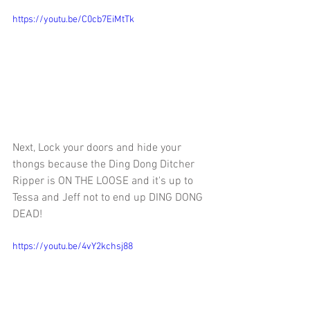
https://youtu.be/C0cb7EiMtTk
Next, 
Lock your doors and hide your 
thongs because the Ding Dong Ditcher 
Ripper is ON THE LOOSE and it's up to 
Tessa and Jeff not to end up DING DONG 
DEAD!
https://youtu.be/4vY2kchsj88