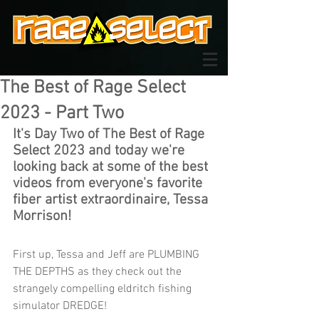
The Best of Rage Select
2023 - Part Two
It's Day Two of The Best of Rage 
Select 2023 and today we're 
looking back at some of the best 
videos from everyone's favorite 
fiber artist extraordinaire, Tessa 
Morrison!
First up, 
Tessa and Jeff are PLUMBING 
THE DEPTHS as they check out the 
strangely compelling eldritch fishing 
simulator DREDGE!