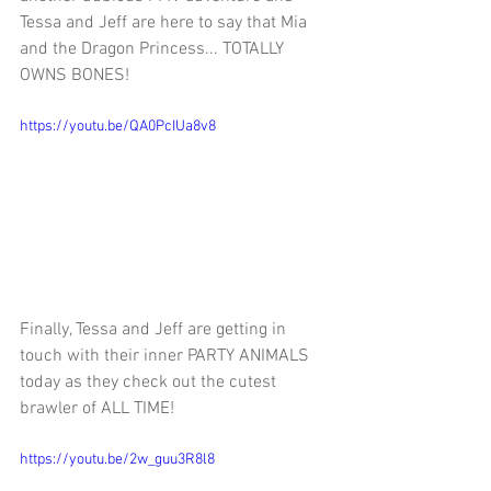
Tessa and Jeff are here to say that Mia 
and the Dragon Princess... TOTALLY 
OWNS BONES!
https://youtu.be/QA0PcIUa8v8
Finally, 
Tessa and Jeff are getting in 
touch with their inner PARTY ANIMALS 
today as they check out the cutest 
brawler of ALL TIME!
https://youtu.be/2w_guu3R8l8