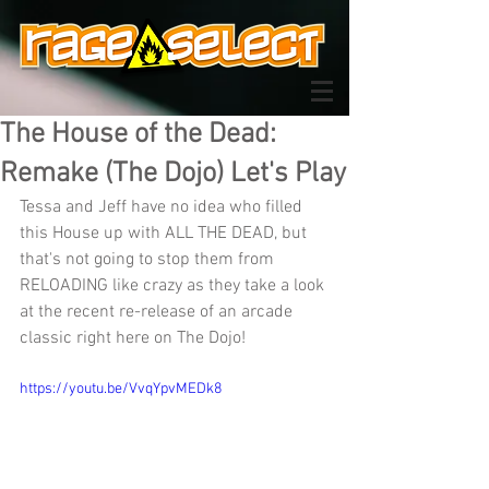
The House of the Dead:
Remake (The Dojo) Let's Play
Tessa and Jeff have no idea who filled 
this House up with ALL THE DEAD, but 
that's not going to stop them from 
RELOADING like crazy as they take a look 
at the recent re-release of an arcade 
classic right here on The Dojo!
https://youtu.be/VvqYpvMEDk8