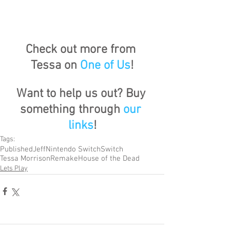
Check out more from 
Tessa on 
One of Us
!
Want to help us out? Buy 
something through 
our 
links
!
Tags:
Published
Jeff
Nintendo Switch
Switch
Tessa Morrison
Remake
House of the Dead
Lets Play