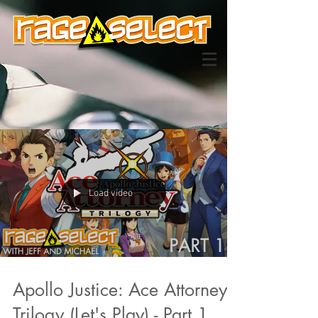
Load video
Apollo Justice: Ace Attorney
Trilogy (Let's Play) - Part 1