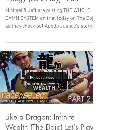
Michael & Jeff are putting THE WHOLE
DAMN SYSTEM on trial today on The Dojo
as they check out Apollo Justice's story
inAce Attorney Trilogy!
Load video
Like a Dragon: Infinite
Wealth (The Dojo) Let's Play -