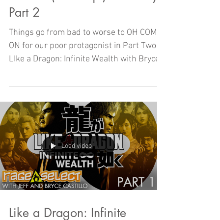
Part 2
Things go from bad to worse to OH COME
ON for our poor protagonist in Part Two of
LIke a Dragon: Infinite Wealth with Bryce
and Jeff!
Load video
Like a Dragon: Infinite