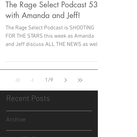
The Rage Select Podcast 531
with Amanda and Jeff!
The Rage Select Podcast is SHOOTING
FOR THE STARS this week as Amanda
and Jeff discuss ALL THE NEWS as well
as much, MUCH MORE!
1
/
9
Recent Posts
Archive