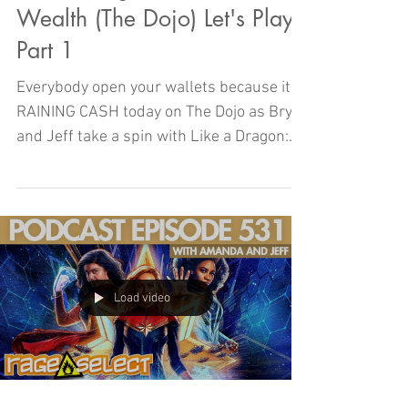
Wealth (The Dojo) Let's Play -
Part 1
Everybody open your wallets because it's
RAINING CASH today on The Dojo as Bryce
and Jeff take a spin with Like a Dragon:
Infinite Wealth!
Load video