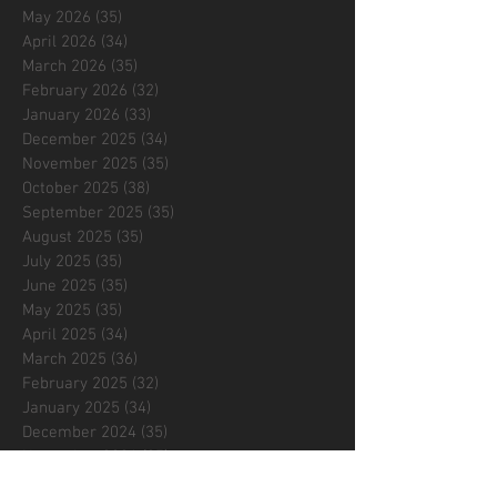
May 2026
(35)
35 posts
April 2026
(34)
34 posts
March 2026
(35)
35 posts
February 2026
(32)
32 posts
January 2026
(33)
33 posts
December 2025
(34)
34 posts
November 2025
(35)
35 posts
October 2025
(38)
38 posts
September 2025
(35)
35 posts
August 2025
(35)
35 posts
July 2025
(35)
35 posts
June 2025
(35)
35 posts
May 2025
(35)
35 posts
April 2025
(34)
34 posts
March 2025
(36)
36 posts
February 2025
(32)
32 posts
January 2025
(34)
34 posts
December 2024
(35)
35 posts
November 2024
(35)
35 posts
October 2024
(38)
38 posts