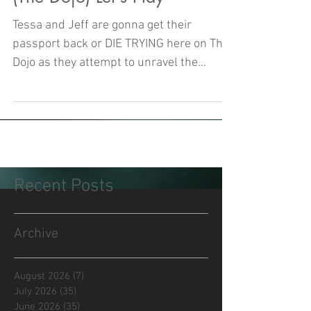
Tessa and Jeff are gonna get their
passport back or DIE TRYING here on The
Dojo as they attempt to unravel the
perplexing puzzles of Dimhaven: The Lost
Source!
Recent Posts
Archive
August 2026
(7)
7 posts
July 2026
(35)
35 posts
June 2026
(35)
35 posts