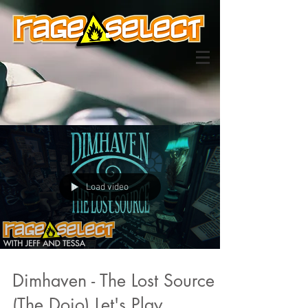
Load video
Dimhaven - The Lost Source
(The Dojo) Let's Play