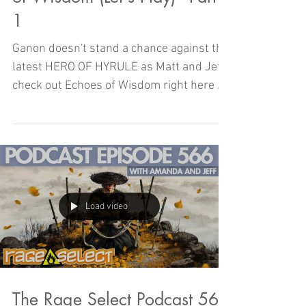
1
Ganon doesn't stand a chance against the
latest HERO OF HYRULE as Matt and Jeff
check out Echoes of Wisdom right here on
THE DOJO!
Load video
The Rage Select Podcast 566