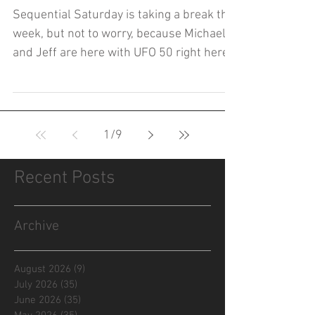
Sequential Saturday is taking a break this
week, but not to worry, because Michael
and Jeff are here with UFO 50 right here
on THE DOJO!
1
/
9
Recent Posts
Archive
August 2026
(9)
9 posts
July 2026
(35)
35 posts
June 2026
(35)
35 posts