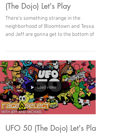
(The Dojo) Let's Play
There's something strange in the
neighborhood of Bloomtown and Tessa
and Jeff are gonna get to the bottom of it
right here on THE DOJO!
Load video
UFO 50 (The Dojo) Let's Play