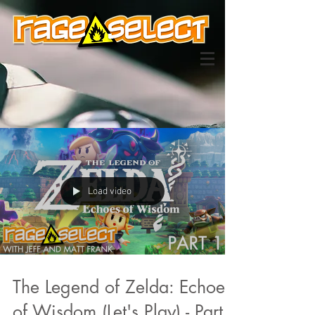
Load video
The Legend of Zelda: Echoes
of Wisdom (Let's Play) - Part