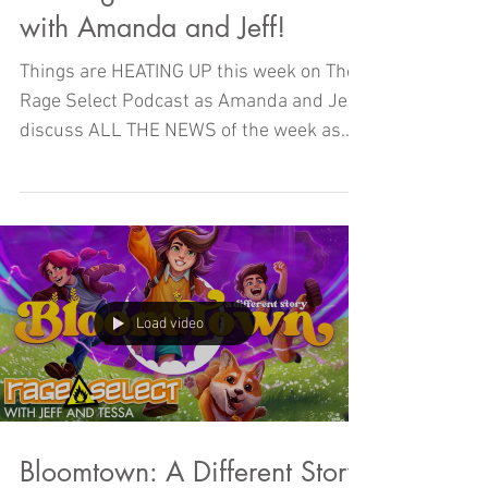
with Amanda and Jeff!
Things are HEATING UP this week on The
Rage Select Podcast as Amanda and Jeff
discuss ALL THE NEWS of the week as
well as much, MUCH MORE!
Load video
Bloomtown: A Different Story