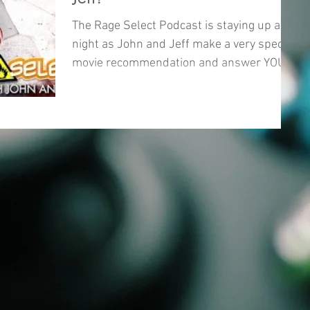
The Rage Select Podcast is staying up all
night as John and Jeff make a very special
movie recommendation and answer YOUR
QUESTIONS!!!