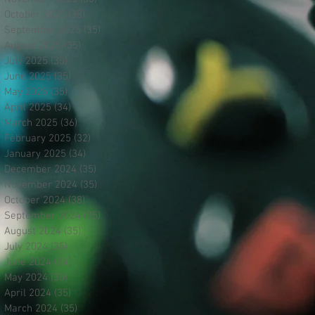
October 2025
(38)
38 posts
September 2025
(35)
35 posts
August 2025
(35)
35 posts
July 2025
(35)
35 posts
June 2025
(35)
35 posts
May 2025
(35)
35 posts
April 2025
(34)
34 posts
March 2025
(36)
36 posts
February 2025
(32)
32 posts
January 2025
(34)
34 posts
December 2024
(35)
35 posts
November 2024
(35)
35 posts
October 2024
(38)
38 posts
September 2024
(35)
35 posts
August 2024
(35)
35 posts
July 2024
(35)
35 posts
June 2024
(34)
34 posts
May 2024
(35)
35 posts
April 2024
(35)
35 posts
March 2024
(35)
35 posts