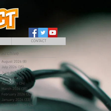
CONTACT
Archive
August 2026
(8)
8 posts
July 2026
(35)
35 posts
June 2026
(35)
35 posts
May 2026
(35)
35 posts
April 2026
(34)
34 posts
March 2026
(35)
35 posts
February 2026
(32)
32 posts
January 2026
(33)
33 posts
December 2025
(34)
34 posts
November 2025
(35)
35 posts