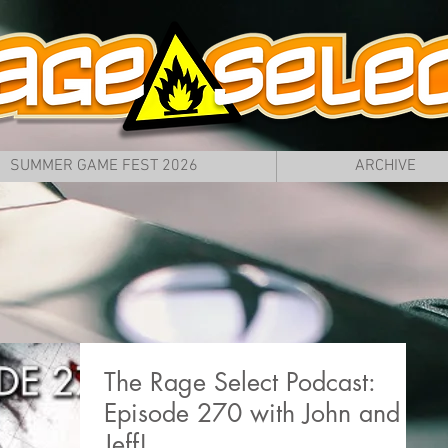
SUMMER GAME FEST 2026
ARCHIVE
The Rage Select Podcast:
Episode 270 with John and
Jeff!