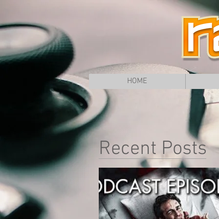
HOME
Recent Posts