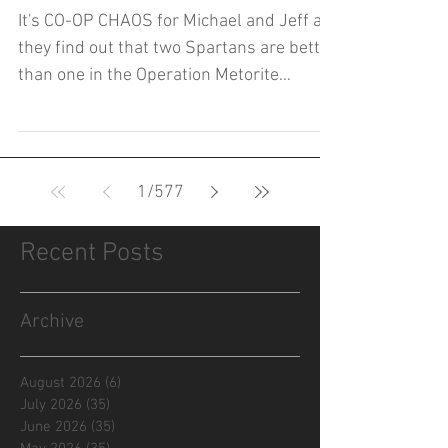
It's CO-OP CHAOS for Michael and Jeff as
they find out that two Spartans are better
than one in the Operation Metorite
prologue mission for Halo: Campaign
Evolved!
1
/
577
Recent Posts
Archive
August 2026
(6)
6 posts
July 2026
(35)
35 posts
June 2026
(35)
35 posts