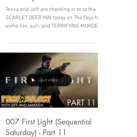
Tessa and Jeff are checking in to to the
SCARLET DEER INN today on The Dojo for
some fun, sun, and TERRIFYING MURDER
BASEMENTS in this strange, embroidered
game!
Load video
007 First Light (Sequential
Saturday) - Part 11