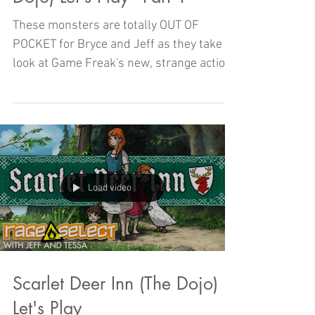
These monsters are totally OUT OF
POCKET for Bryce and Jeff as they take a
look at Game Freak's new, strange action-
adventure game Beast of Reincarnation!
Load video
Scarlet Deer Inn (The Dojo)
Let's Play