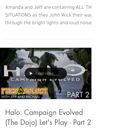
Amanda and Jeff are containing ALL THE
SITUATIONS as they John Wick their way
through the bright lights and loud noises
of the Webb Gala in 007 First Light!
Load video
Halo: Campaign Evolved
(The Dojo) Let's Play - Part 2