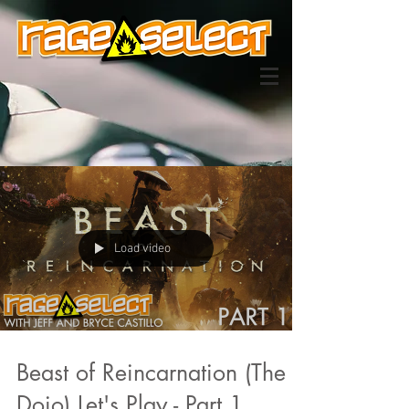
Load video
Beast of Reincarnation (The
Dojo) Let's Play - Part 1