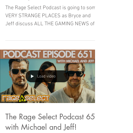
The Rage Select Podcast is going to some
VERY STRANGE PLACES as Bryce and
Jeff discuss ALL THE GAMING NEWS of
the week as well as much, MUCH MORE!
Load video
The Rage Select Podcast 651
with Michael and Jeff!