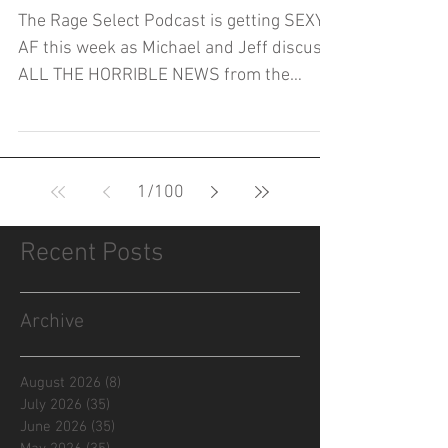
The Rage Select Podcast is getting SEXY
AF this week as Michael and Jeff discuss
ALL THE HORRIBLE NEWS from the
gaming world as well as much, MUCH
MORE!
1
/
100
Recent Posts
Archive
August 2026
(8)
8 posts
July 2026
(35)
35 posts
June 2026
(35)
35 posts