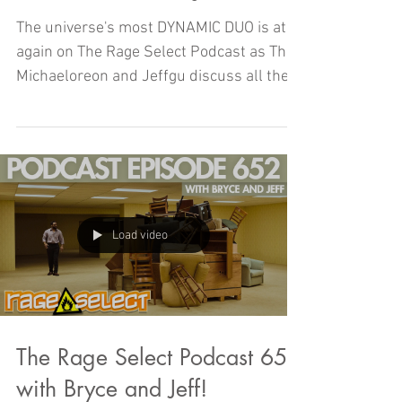
The universe's most DYNAMIC DUO is at it
again on The Rage Select Podcast as The
Michaeloreon and Jeffgu discuss all the
news of the week as well as much, MUCH
MORE!
Load video
The Rage Select Podcast 652
with Bryce and Jeff!