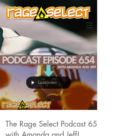
Load video
The Rage Select Podcast 654
with Amanda and Jeff!