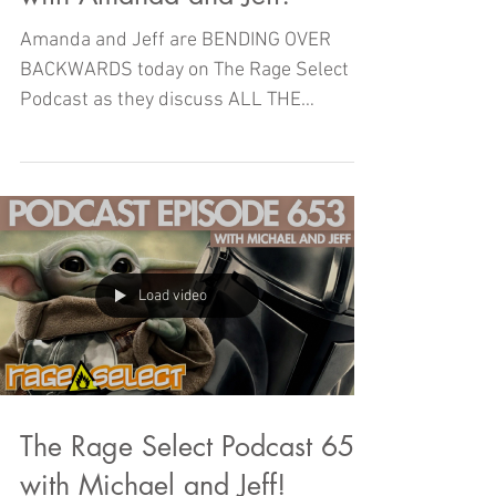
Amanda and Jeff are BENDING OVER
BACKWARDS today on The Rage Select
Podcast as they discuss ALL THE
GAMING NEWS of the week as well as
much, MUCH MORE!
Load video
The Rage Select Podcast 653
with Michael and Jeff!