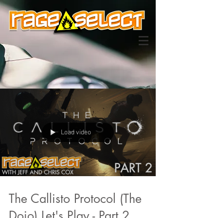
Load video
The Callisto Protocol (The
Dojo) Let's Play - Part 2