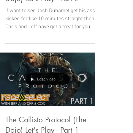
If want to see Josh Duhamel get his ass
kicked for like 10 minutes straight then
Chris and Jeff have got a treat for you
here on The Dojo!
Load video
The Callisto Protocol (The
Dojo) Let's Play - Part 1