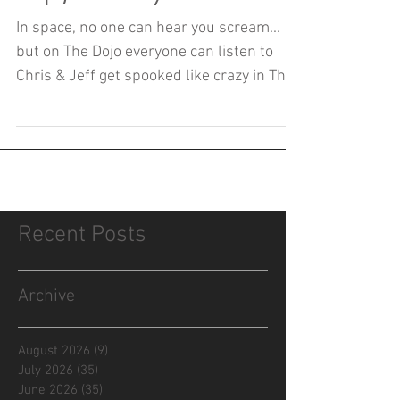
In space, no one can hear you scream...
but on The Dojo everyone can listen to
Chris & Jeff get spooked like crazy in The
Callisto Protocol!
Recent Posts
Archive
August 2026
(9)
9 posts
July 2026
(35)
35 posts
June 2026
(35)
35 posts