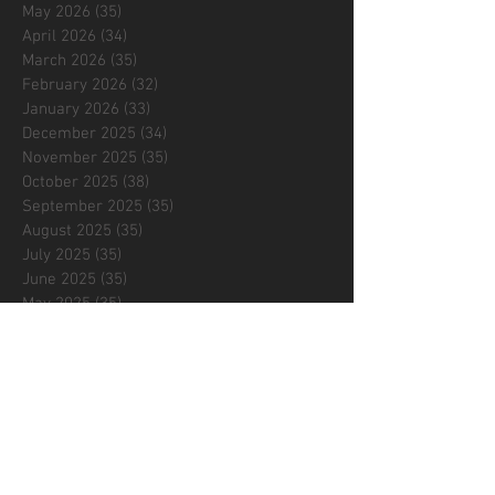
May 2026
(35)
35 posts
April 2026
(34)
34 posts
March 2026
(35)
35 posts
February 2026
(32)
32 posts
January 2026
(33)
33 posts
December 2025
(34)
34 posts
November 2025
(35)
35 posts
October 2025
(38)
38 posts
September 2025
(35)
35 posts
August 2025
(35)
35 posts
July 2025
(35)
35 posts
June 2025
(35)
35 posts
May 2025
(35)
35 posts
April 2025
(34)
34 posts
March 2025
(36)
36 posts
February 2025
(32)
32 posts
January 2025
(34)
34 posts
December 2024
(35)
35 posts
November 2024
(35)
35 posts
October 2024
(38)
38 posts