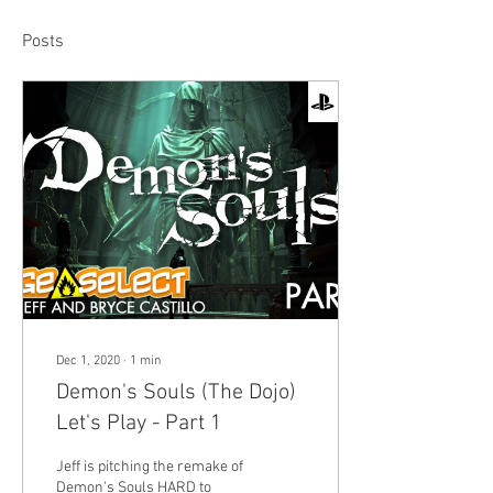
Posts
Dec 1, 2020
∙
1
min
Demon's Souls (The Dojo)
Let's Play - Part 1
Jeff is pitching the remake of
Demon's Souls HARD to