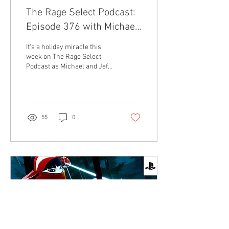
The Rage Select Podcast:
Episode 376 with Michael
and Jeff!
It's a holiday miracle this
week on The Rage Select
Podcast as Michael and Jeff
talk about Michael's fancy
new TV, Thanksgiving in t
55
0