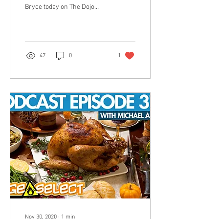
Bryce today on The Dojo
REMOTO, but will he convert
another soul to the fold?
Only
47
0
1
Nov 30, 2020
∙
1
min