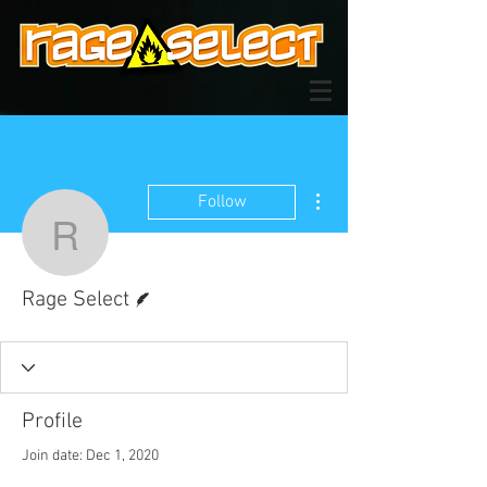
More actions
Follow
Rage Select
Writer
Rage Select
Profile
Join date: Dec 1, 2020