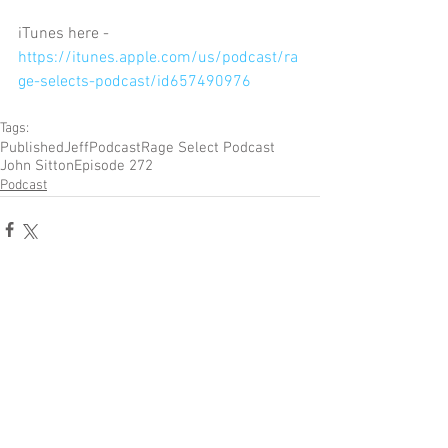
iTunes here - 
https://itunes.apple.com/us/podcast/ra
ge-selects-podcast/id657490976
Tags:
Published
Jeff
Podcast
Rage Select Podcast
John Sitton
Episode 272
Podcast
Comments
Write a comment...