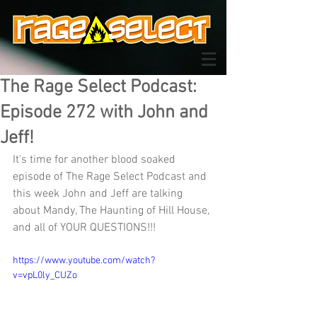
The Rage Select Podcast:
Episode 272 with John and
Jeff!
It's time for another blood soaked 
episode of The Rage Select Podcast and 
this week John and Jeff are talking 
about Mandy, The Haunting of Hill House, 
and all of YOUR QUESTIONS!!!
https://www.youtube.com/watch?
v=vpL0ly_CUZo