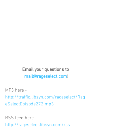
Email your questions to 
mail@rageselect.com
!
MP3 here - 
http://traffic.libsyn.com/rageselect/Rag
eSelectEpisode272.mp3
RSS feed here - 
http://rageselect.libsyn.com/rss