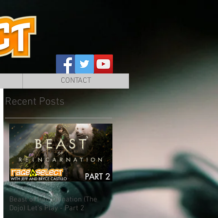
CONTACT
Recent Posts
Beast of Reincarnation (The
Dojo) Let's Play - Part 2