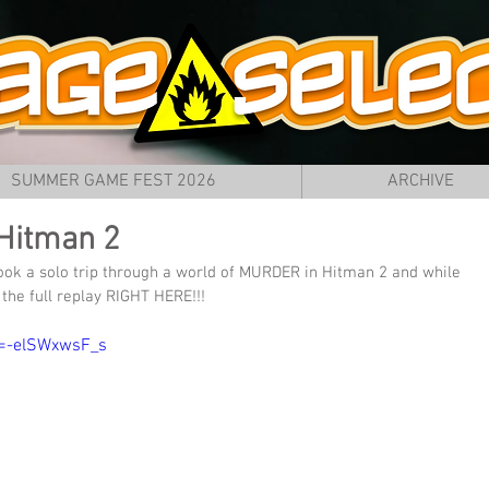
SUMMER GAME FEST 2026
ARCHIVE
Hitman 2
ook a solo trip through a world of MURDER in Hitman 2 and while 
the full replay RIGHT HERE!!!
v=-elSWxwsF_s