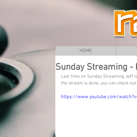
HOME
Sunday Streaming - 
Last time on Sunday Streaming Jeff t
the stream is done, you can check out 
https://www.youtube.com/watch?