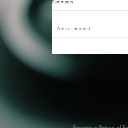
Comments
Write a comment...
Become a Patron of Ra