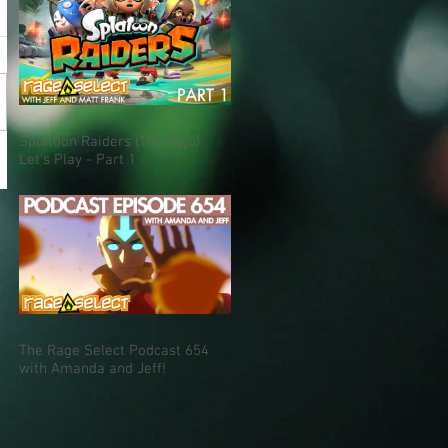
Splatoon Raiders (The Dojo)
Let's Play - Part 1
The Rage Select Podcast 654
with Amanda and Jeff!