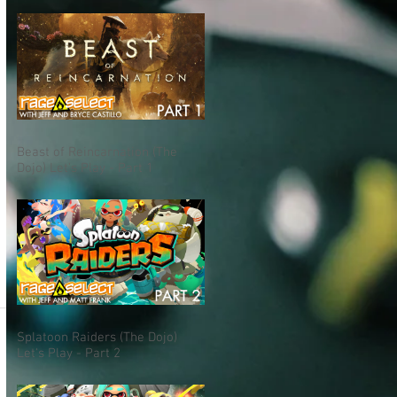
Beast of Reincarnation (The
Dojo) Let's Play - Part 1
Splatoon Raiders (The Dojo)
Let's Play - Part 2