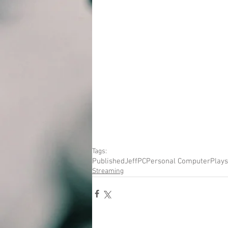
Tags:
Published
Jeff
PC
Personal Computer
Plays
Streaming