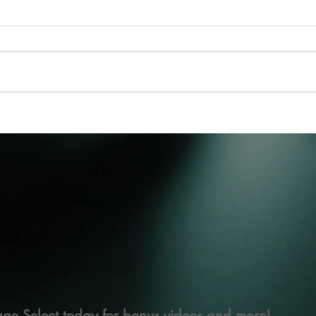
ge Select today for bonus videos and more!