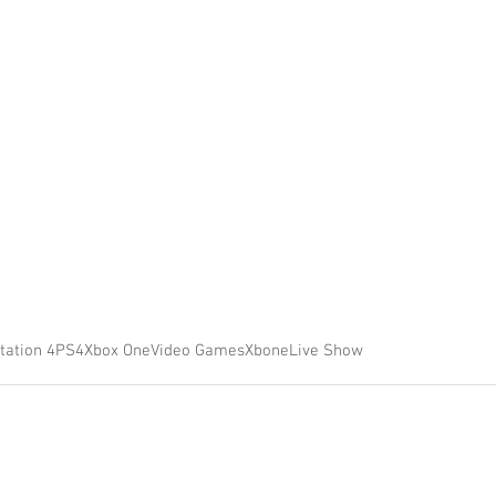
tation 4
PS4
Xbox One
Video Games
Xbone
Live Show