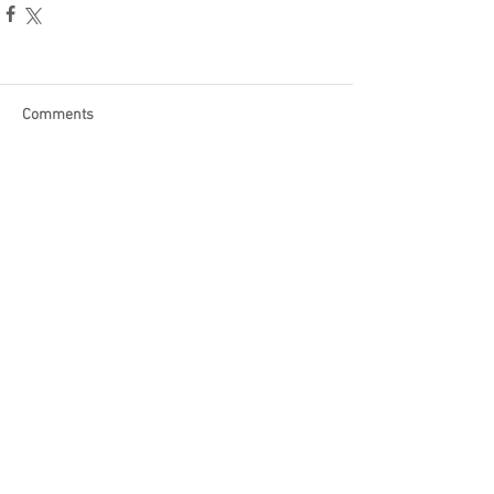
Comments
Write a comment...
Become a Patron of Rage Select
today for bonus videos and
more!
© 2018 by Rage Select