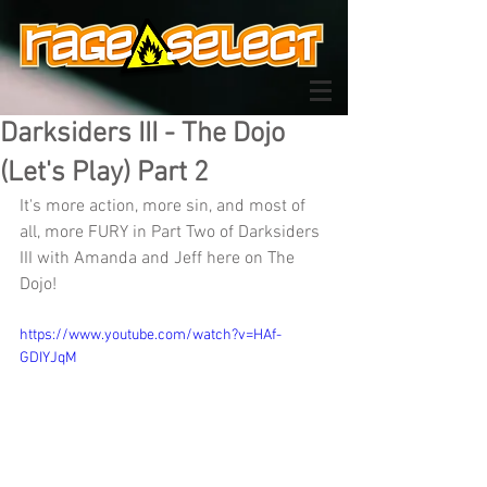
Darksiders III - The Dojo
(Let's Play) Part 2
It's more action, more sin, and most of 
all, more FURY in Part Two of Darksiders 
III with Amanda and Jeff here on The 
Dojo!
https://www.youtube.com/watch?v=HAf-
GDIYJqM