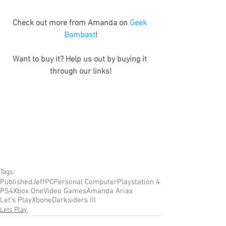
Check out more from Amanda on 
Geek 
Bombast
!
Want to buy it? Help us out by buying it 
through our links!
Tags:
Published
Jeff
PC
Personal Computer
Playstation 4
PS4
Xbox One
Video Games
Amanda Arias
Let's Play
Xbone
Darksiders III
Lets Play