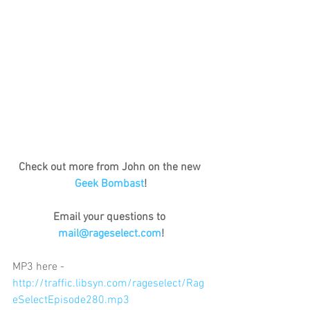
Check out more from John on the new 
Geek Bombast
!
Email your questions to 
mail@rageselect.com
!
MP3 here - 
http://traffic.libsyn.com/rageselect/Rag
eSelectEpisode280.mp3