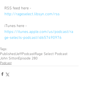
RSS feed here - 
http://rageselect.libsyn.com/rss
iTunes here - 
https://itunes.apple.com/us/podcast/ra
ge-selects-podcast/id657490976
Tags:
Published
Jeff
Podcast
Rage Select Podcast
John Sitton
Episode 280
Podcast
Comments