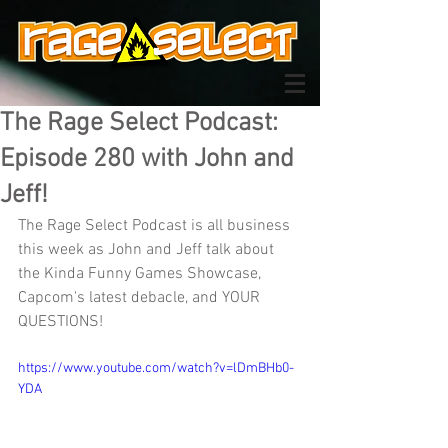
The Rage Select Podcast:
Episode 280 with John and
Jeff!
The Rage Select Podcast is all business 
this week as John and Jeff talk about 
the Kinda Funny Games Showcase, 
Capcom's latest debacle, and YOUR 
QUESTIONS!
https://www.youtube.com/watch?v=lDmBHb0-
YDA