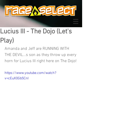
Lucius III - The Dojo (Let's
Play)
Amanda and Jeff are RUNNING WITH 
THE DEVIL...s son as they throw up every 
horn for Lucius III right here on The Dojo!
https://www.youtube.com/watch?
v=cEuX0Gb5CnI