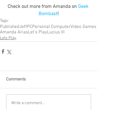
Check out more from Amanda on 
Geek 
Bombast
!
Tags:
Published
Jeff
PC
Personal Computer
Video Games
Amanda Arias
Let's Play
Lucius III
Lets Play
Comments
Write a comment...
Become a Patron of Rage Select