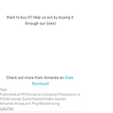
Want to buy it? Help us out by buying it 
through our links!
Check out more from Amanda on 
Geek 
Bombast
!
Tags:
Published
Jeff
PC
Personal Computer
Playstation 4
PS4
Nintendo Switch
Switch
Video Games
Amanda Arias
Let's Play
Wandersong
Lets Play