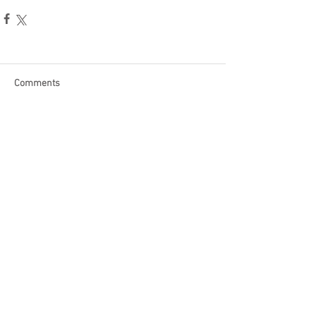
Comments
Write a comment...
Become a Patron of Rage Select
today for bonus videos and
more!