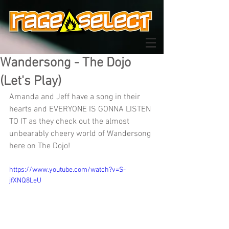
Wandersong - The Dojo
(Let's Play)
Amanda and Jeff have a song in their 
hearts and EVERYONE IS GONNA LISTEN 
TO IT as they check out the almost 
unbearably cheery world of Wandersong 
here on The Dojo!
https://www.youtube.com/watch?v=S-
jfXNQ8LeU