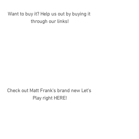
Want to buy it? Help us out by buying it 
through our links!
Check out Matt Frank's brand new Let's 
Play right HERE!