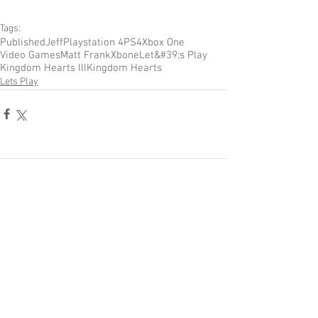
Tags:
Published
Jeff
Playstation 4
PS4
Xbox One
Video Games
Matt Frank
Xbone
Let&#39;s Play
Kingdom Hearts III
Kingdom Hearts
Lets Play
Comments
Write a comment...
Become a Patron of Rage Select
today for bonus videos and