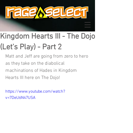
Kingdom Hearts III - The Dojo
(Let's Play) - Part 2
Matt and Jeff are going from zero to hero 
as they take on the diabolical 
machinations of Hades in Kingdom 
Hearts III here on The Dojo!
https://www.youtube.com/watch?
v=7DeU6N47USA